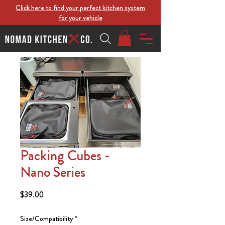
Click here to find your perfect kitchen system
for your vehicle
Packing Cubes -
Nano Series
Price
$39.00
Size/Compatibility
*