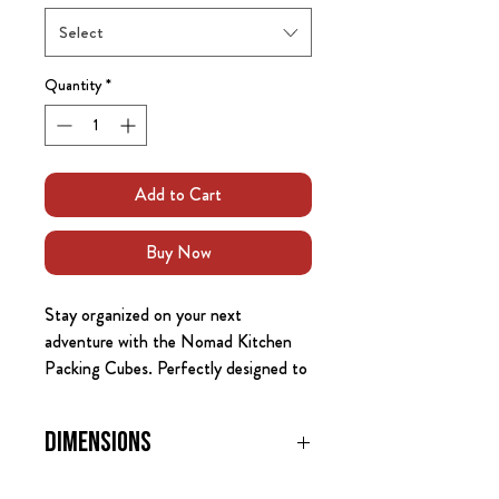
Select
Quantity
*
Add to Cart
Buy Now
Stay organized on your next
adventure with the Nomad Kitchen
Packing Cubes. Perfectly designed to
fit within your vehicle’s storage
drawers or kitchen system, these
Dimensions
packing cubes offer versatile storage
for clothes, gear, food, and other