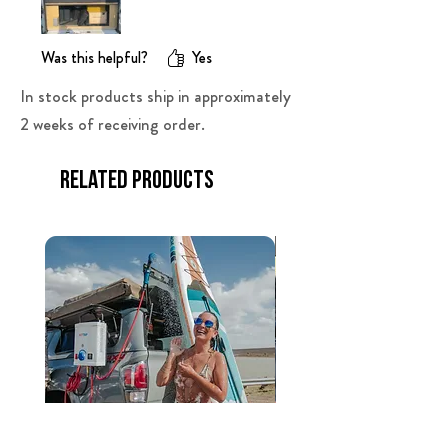
Was this helpful?
Yes
In stock products ship in approximately
2 weeks of receiving order.
Related Products