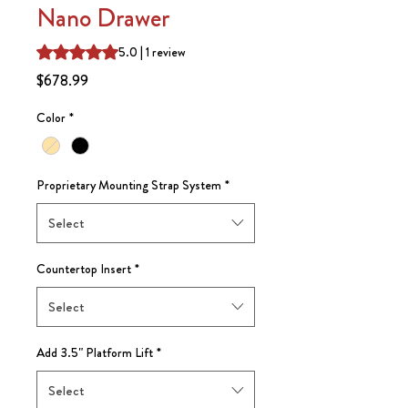
Nano Drawer
Rating is 5.0 out of five stars based on 1 review
5.0 | 1 review
Price
$678.99
Color
*
Proprietary Mounting Strap System
*
Select
Countertop Insert
*
Select
Add 3.5" Platform Lift
*
Select