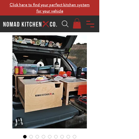
Click here to find your perfect kitchen system
for your vehicle