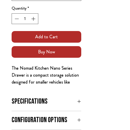
Quantity
*
Add to Cart
Buy Now
The Nomad Kitchen Nano Series
Drawer is a compact storage solution
designed for smaller vehicles like
crossovers, hatchbacks, and compact
SUVs. This drawer fits behind the
Specifications
rear seats of most vehicles even the
subcompact SUVs, crossovers, and
Dimensions:
even hatchbacks like the Crosstrek,
Configuration Options
External Dimensions: 22.75" deep
Renegarde, Prius, and Mazda 3,
x 18" wide x 11.5" high