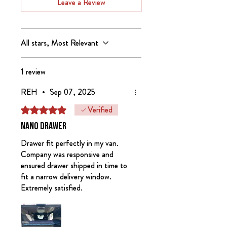
All Nano Drawers include removeable
Leave a Review
up in person from our showroom.
dividers.
Nomad Kitchen Systems are designed
and manufactured in the USA.
All stars, Most Relevant
Nomad Kitchen Systems are covered
1 review
by US Patent Numbers 11466861
and 11732896.
REH
•
Sep 07, 2025
Verified
Rated 5 out of 5 stars.
Inventory Note:
We currently only
have black Nano drawers and clear
Nano drawer
Nano kitchens. We will be building
Drawer fit perfectly in my van.
more Winter 26/27.
Company was responsive and
ensured drawer shipped in time to
fit a narrow delivery window.
Extremely satisfied.