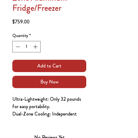
Fridge/Freezer
Price
$759.00
Quantity
*
Add to Cart
Buy Now
Ultra-Lightweight: Only 32 pounds
for easy portability.
Dual-Zone Cooling: Independent
temperature control for each
compartment.
Highly Energy Efficient: Max/Eco
No Reviews Yet