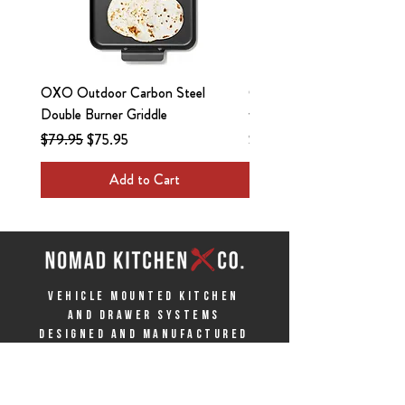
OXO Outdoor Carbon Steel
OXO Outdoor 3.5in Paring
Double Burner Griddle
with Locking Sheath
Regular Price
Sale Price
Price
$79.95
$75.95
$13.95
Add to Cart
VEHICLE MOUNTED KITCHEN
AND DRAWER SYSTEMS
Designed and Manufactured
in the USA
ABOUT