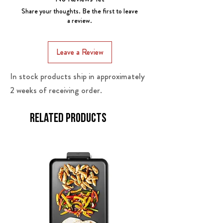
modes for optimal performance.
Share your thoughts. Be the first to leave
Rapid Cooling: Powered by SECOP
a review.
compressors, achieves desired
temperature quickly.
Leave a Review
Bluetooth App Control: Convenient
remote management.
In stock products ship in approximately
Lid Suspension: Easy access without
2 weeks of receiving order.
fully opening.
After-sales service guarantee: 5-Year
warranty on compressors and 12
Related Products
months warranty on the other parts.
LA local technical support.