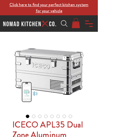
Click here to find your perfect kitchen system
for your vehicle
ICECO APL35 Dual
Zone Aluminum